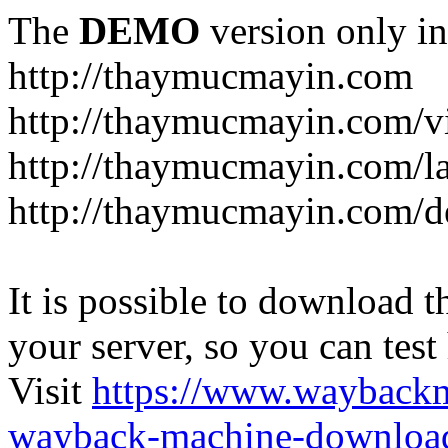
The
DEMO
version only in
http://thaymucmayin.com
http://thaymucmayin.com/vi
http://thaymucmayin.com/l
http://thaymucmayin.com/d
It is possible to download th
your server, so you can test
Visit
https://www.wayback
wayback-machine-download