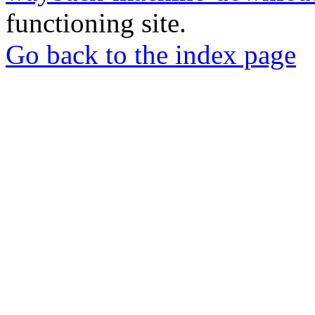
functioning site.
Go back to the index page