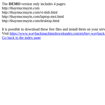
The
DEMO
version only includes 4 pages:
http://thaymucmayin.com
http://thaymucmayin.com/vi-tinh.html
http://thaymucmayin.com/laptop-moi.html
http://thaymucmayin.com/desktop.html
It is possible to download these free files and install them on your ser
Visit
https://www.waybackmachinedownloader.com/en/buy-wayback-
Go back to the index page