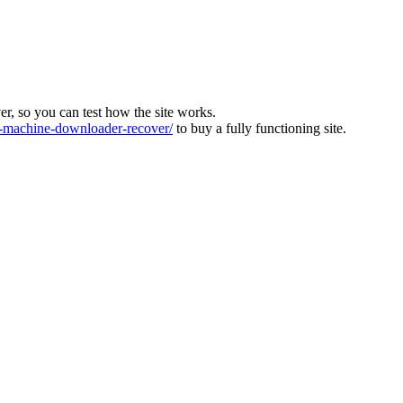
ver, so you can test how the site works.
machine-downloader-recover/
to buy a fully functioning site.