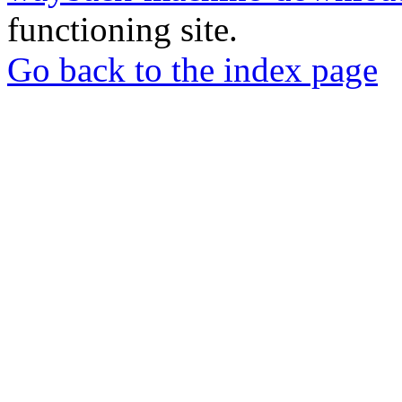
functioning site.
Go back to the index page