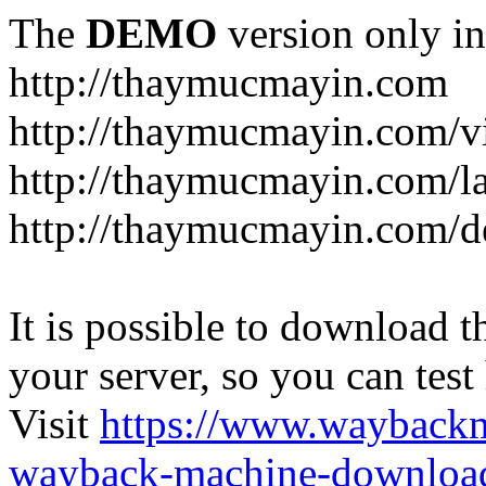
The
DEMO
version only in
http://thaymucmayin.com
http://thaymucmayin.com/vi
http://thaymucmayin.com/l
http://thaymucmayin.com/d
It is possible to download th
your server, so you can test
Visit
https://www.wayback
wayback-machine-download