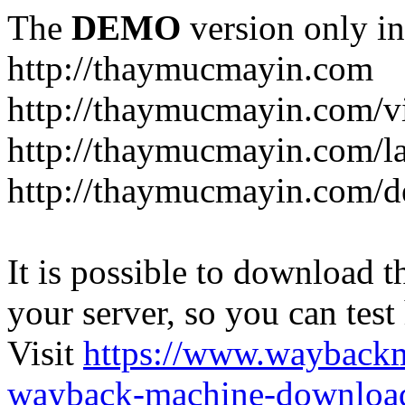
The
DEMO
version only in
http://thaymucmayin.com
http://thaymucmayin.com/vi
http://thaymucmayin.com/l
http://thaymucmayin.com/d
It is possible to download th
your server, so you can test
Visit
https://www.wayback
wayback-machine-download