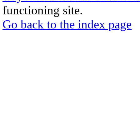
functioning site.
Go back to the index page