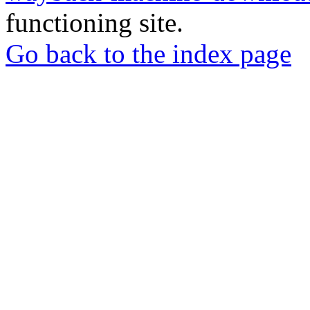
functioning site.
Go back to the index page