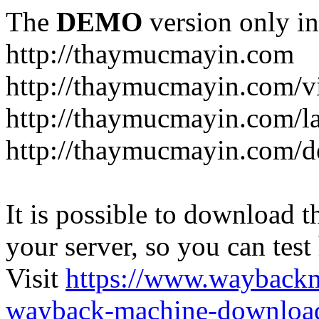
The
DEMO
version only in
http://thaymucmayin.com
http://thaymucmayin.com/vi
http://thaymucmayin.com/l
http://thaymucmayin.com/d
It is possible to download th
your server, so you can test
Visit
https://www.wayback
wayback-machine-download