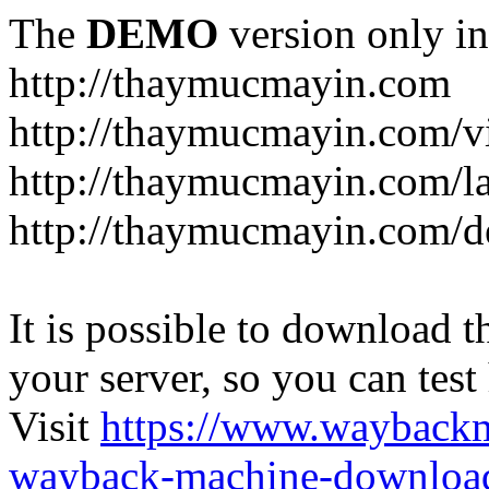
The
DEMO
version only in
http://thaymucmayin.com
http://thaymucmayin.com/vi
http://thaymucmayin.com/l
http://thaymucmayin.com/d
It is possible to download th
your server, so you can test
Visit
https://www.wayback
wayback-machine-download