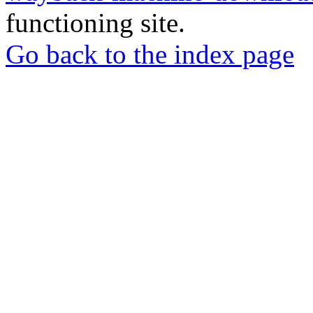
functioning site.
Go back to the index page