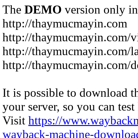
The
DEMO
version only in
http://thaymucmayin.com
http://thaymucmayin.com/vi
http://thaymucmayin.com/l
http://thaymucmayin.com/d
It is possible to download th
your server, so you can test
Visit
https://www.wayback
wayback-machine-download