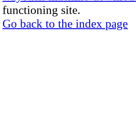
functioning site.
Go back to the index page