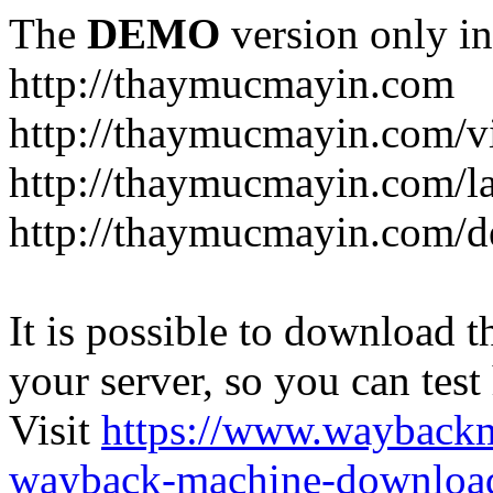
The
DEMO
version only in
http://thaymucmayin.com
http://thaymucmayin.com/vi
http://thaymucmayin.com/l
http://thaymucmayin.com/d
It is possible to download th
your server, so you can test
Visit
https://www.wayback
wayback-machine-download