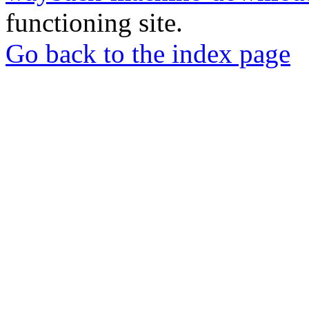
functioning site.
Go back to the index page